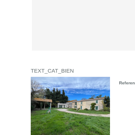
TEXT_CAT_BIEN
Refere