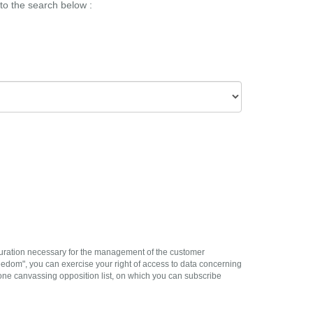
 to the search below :
 duration necessary for the management of the customer
eedom", you can exercise your right of access to data concerning
e canvassing opposition list, on which you can subscribe