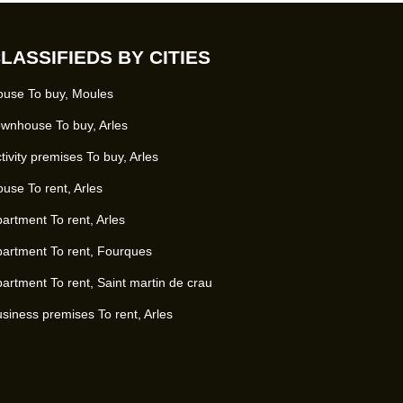
LASSIFIEDS BY CITIES
use To buy, Moules
wnhouse To buy, Arles
tivity premises To buy, Arles
use To rent, Arles
artment To rent, Arles
artment To rent, Fourques
artment To rent, Saint martin de crau
siness premises To rent, Arles