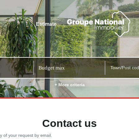
Estimate
Town/Post co
+ More criteria
Contact us
y of your request by email.