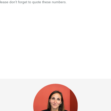
lease don't forget to quote these numbers.