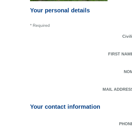
Your personal details
* Required
Civil
FIRST NAM
NO
MAIL ADDRES
Your contact information
PHON