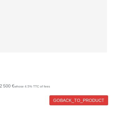
2 500 €
whose 4.5% TTC of fees
GOBACK_TO_PRODUCT