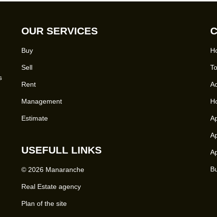
OUR SERVICES
C
Buy
Ho
Sell
To
s
Rent
Ac
Management
Ho
Estimate
Ap
Ap
USEFULL LINKS
Ap
Bu
© 2026 Manaranche
Real Estate agency
Plan of the site