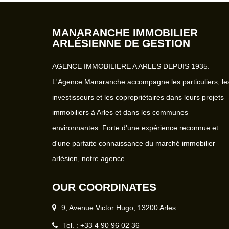
MANARANCHE IMMOBILIER
ARLÉSIENNE DE GESTION
AGENCE IMMOBILIERE A ARLES DEPUIS 1935.
L'Agence Manaranche accompagne les particuliers, le
investisseurs et les copropriétaires dans leurs projets
immobiliers à Arles et dans les communes
environnantes. Forte d'une expérience reconnue et
d'une parfaite connaissance du marché immobilier
arlésien, notre agence...
OUR COORDINATES
9, Avenue Victor Hugo, 13200 Arles
Tel. : +33 4 90 96 02 36