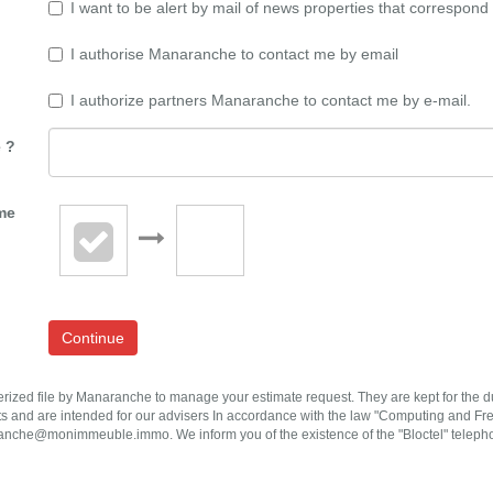
I want to be alert by mail of news properties that correspond
I authorise Manaranche to contact me by email
I authorize partners Manaranche to contact me by e-mail.
 ?
me
Continue
terized file by Manaranche to manage your estimate request. They are kept for the
ts and are intended for our advisers In accordance with the law "Computing and Fr
che@monimmeuble.immo. We inform you of the existence of the "Bloctel" telephon