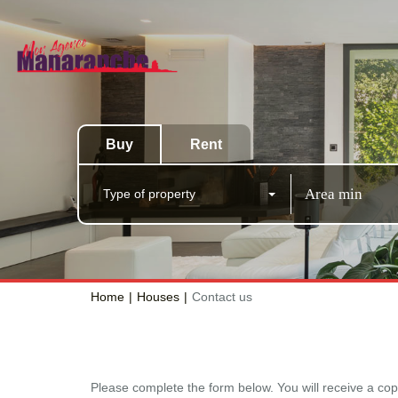
Buy
Rent
Type of property
Home
Houses
Contact us
Please complete the form below. You will receive a cop