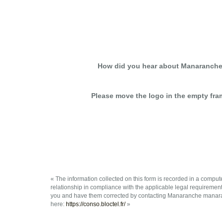
How did you hear about Manaranche
Please move the logo in the empty fra
« The information collected on this form is recorded in a compu
relationship in compliance with the applicable legal requiremen
you and have them corrected by contacting Manaranche manaran
here:
https://conso.bloctel.fr/
»