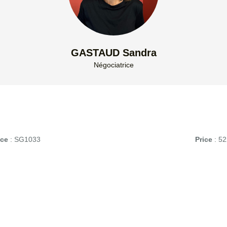
GASTAUD Sandra
Négociatrice
nce
: SG1033
Price
: 52