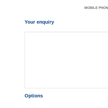
MOBILE PHO
Your enquiry
Options