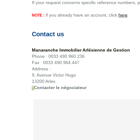
If your request concerns specific reference numbers, p
if you already have an account, click
here
.
NOTE :
Contact us
Manaranche Immobilier Arlésienne de Gestion
Phone :
0033 490.960.236
Fax :
0033 490.964.447
Address :
9, Avenue Victor Hugo
13200
Arles
Contacter le négociateur