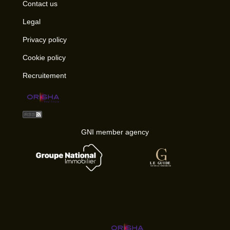
Contact us
Legal
Privacy policy
Cookie policy
Recruitement
GNI member agency