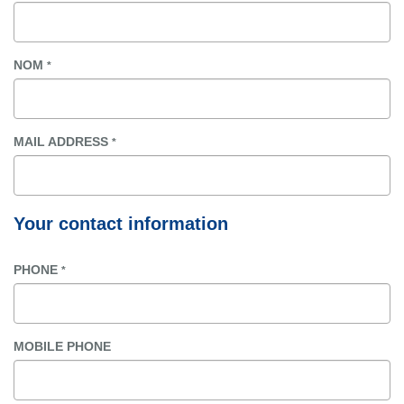
NOM
*
MAIL ADDRESS
*
Your contact information
PHONE
*
MOBILE PHONE