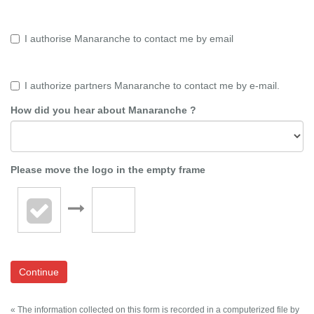
I authorise Manaranche to contact me by email
I authorize partners Manaranche to contact me by e-mail.
How did you hear about Manaranche ?
Please move the logo in the empty frame
Continue
« The information collected on this form is recorded in a computerized file by