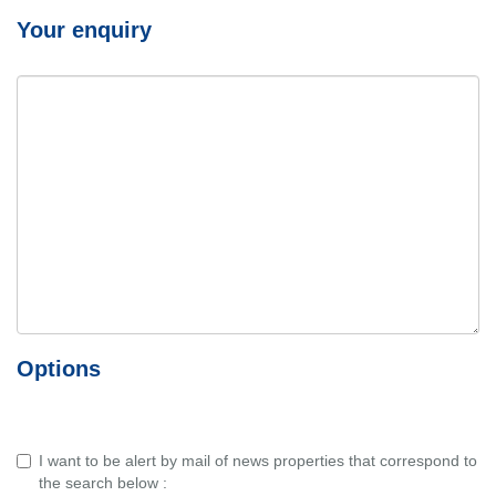
Your enquiry
Options
I want to be alert by mail of news properties that correspond to
the search below :