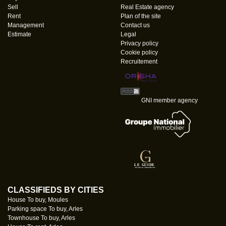
Sell
Real Estate agency
Rent
Plan of the site
Management
Contact us
Estimate
Legal
Privacy policy
Cookie policy
Recruitement
GNI member agency
CLASSIFIEDS BY CITIES
House To buy, Moules
Parking space To buy, Arles
Townhouse To buy, Arles