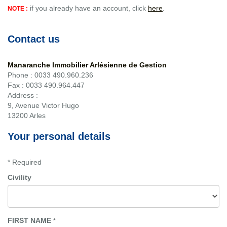
if you already have an account, click
here
.
NOTE :
Contact us
Manaranche Immobilier Arlésienne de Gestion
Phone :
0033 490.960.236
Fax :
0033 490.964.447
Address :
9, Avenue Victor Hugo
13200
Arles
Your personal details
* Required
Civility
FIRST NAME
*