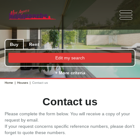
Buy
Rent
Edit my search
+ More criteria
Home
Houses
Contact us
Contact us
Please complete the form below. You will receive a copy of your
request by email.
If your request concerns specific reference numbers, please don't
forget to quote these numbers.