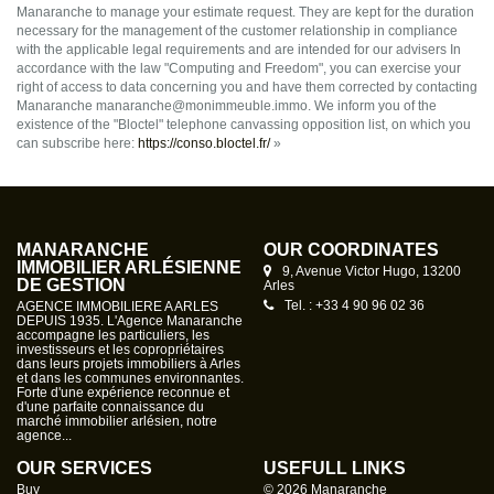
Manaranche to manage your estimate request. They are kept for the duration
necessary for the management of the customer relationship in compliance
with the applicable legal requirements and are intended for our advisers In
accordance with the law "Computing and Freedom", you can exercise your
right of access to data concerning you and have them corrected by contacting
Manaranche manaranche@monimmeuble.immo. We inform you of the
existence of the "Bloctel" telephone canvassing opposition list, on which you
can subscribe here:
https://conso.bloctel.fr/
»
MANARANCHE
OUR COORDINATES
IMMOBILIER ARLÉSIENNE
9, Avenue Victor Hugo, 13200
DE GESTION
Arles
Tel. : +33 4 90 96 02 36
AGENCE IMMOBILIERE A ARLES
DEPUIS 1935. L'Agence Manaranche
accompagne les particuliers, les
investisseurs et les copropriétaires
dans leurs projets immobiliers à Arles
et dans les communes environnantes.
Forte d'une expérience reconnue et
d'une parfaite connaissance du
marché immobilier arlésien, notre
agence...
OUR SERVICES
USEFULL LINKS
Buy
© 2026 Manaranche